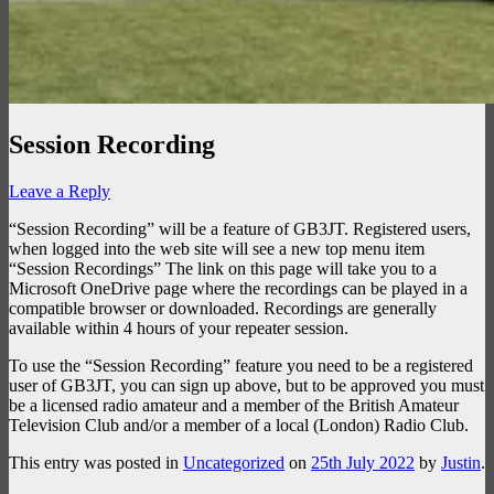
Session Recording
Leave a Reply
“Session Recording” will be a feature of GB3JT. Registered users,
when logged into the web site will see a new top menu item
“Session Recordings” The link on this page will take you to a
Microsoft OneDrive page where the recordings can be played in a
compatible browser or downloaded. Recordings are generally
available within 4 hours of your repeater session.
To use the “Session Recording” feature you need to be a registered
user of GB3JT, you can sign up above, but to be approved you must
be a licensed radio amateur and a member of the British Amateur
Television Club and/or a member of a local (London) Radio Club.
This entry was posted in
Uncategorized
on
25th July 2022
by
Justin
.