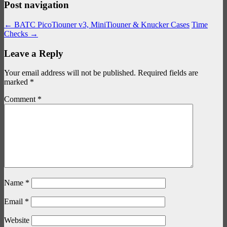
Post navigation
←
BATC PicoTiouner v3, MiniTiouner & Knucker Cases
Time
Checks
→
Leave a Reply
Your email address will not be published.
Required fields are
marked
*
Comment
*
Name
*
Email
*
Website