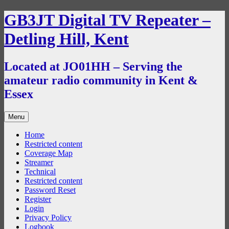
Skip
GB3JT Digital TV Repeater –
to
content
Detling Hill, Kent
Located at JO01HH – Serving the
amateur radio community in Kent &
Essex
Menu
Home
Restricted content
Coverage Map
Streamer
Technical
Restricted content
Password Reset
Register
Login
Privacy Policy
Logbook