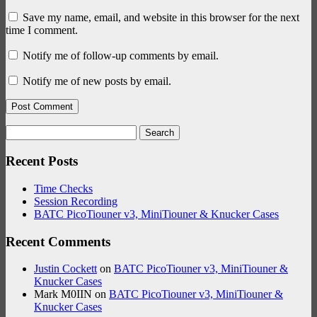
Save my name, email, and website in this browser for the next
time I comment.
Notify me of follow-up comments by email.
Notify me of new posts by email.
Search
for:
Recent Posts
Time Checks
Session Recording
BATC PicoTiouner v3, MiniTiouner & Knucker Cases
Recent Comments
Justin Cockett
on
BATC PicoTiouner v3, MiniTiouner &
Knucker Cases
Mark M0IIN
on
BATC PicoTiouner v3, MiniTiouner &
Knucker Cases