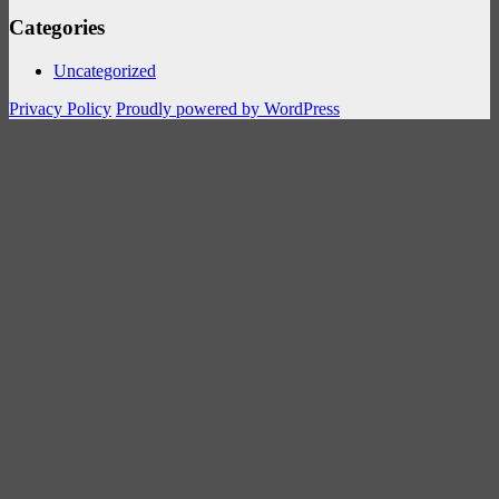
Categories
Uncategorized
Privacy Policy
Proudly powered by WordPress